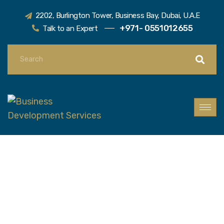
2202, Burlington Tower, Business Bay, Dubai, U.A.E
+971- 0551012655
Talk to an Expert