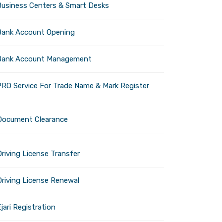
Business Centers & Smart Desks
Bank Account Opening
Bank Account Management
Johnathan C.
PRO Service For Trade Name & Mark Register
Kennedy
Document Clearance
riving License Transfer
rez
Kimball Jones
Driving License Renewal
jari Registration