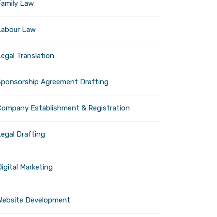
Family Law
Privacy Policy
Legal Info
Labour Law
Terms of Conditions
egal Translation
Sponsorship Agreement Drafting
Company Establishment & Registration
Legal Drafting
igital Marketing
Website Development