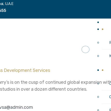
ai, U.A.E
655
H
I
C
rry’s is on the cusp of continued global expansion w
 studios in over a dozen different countries.
ivsa@admin.com