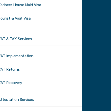
Tadbeer House Maid Visa
ourist & Visit Visa
VAT & TAX Services
VAT Implementation
VAT Returns
VAT Recovery
Attestation Services