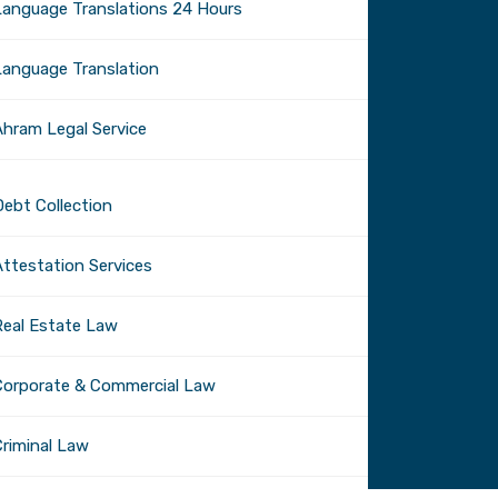
Language Translations 24 Hours
Language Translation
Ahram Legal Service
Debt Collection
Attestation Services
Real Estate Law
Corporate & Commercial Law
Criminal Law