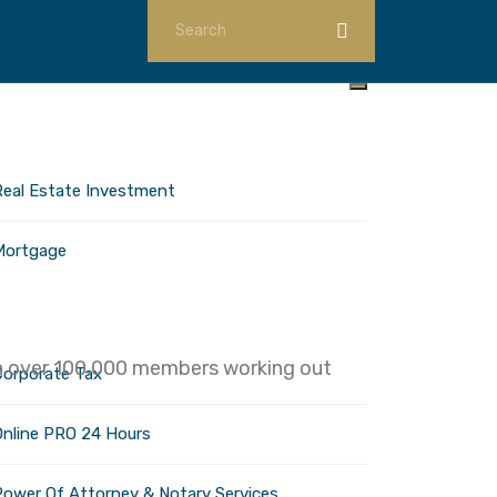
ome
nvestments
Real Estate Investment
Mortgage
orporate Services
ith over 100,000 members working out
Corporate Tax
Online PRO 24 Hours
Power Of Attorney & Notary Services