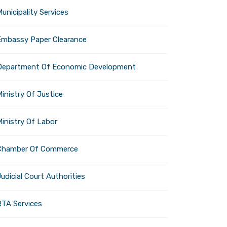
unicipality Services
Embassy Paper Clearance
Department Of Economic Development
inistry Of Justice
Ministry Of Labor
Chamber Of Commerce
udicial Court Authorities
RTA Services
as D.
Co-founder, iRX LLC,
Thomas D. Wes