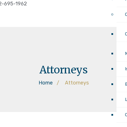
2-695-1962
Attorneys
Home
/
Attorneys