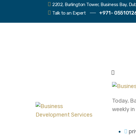
2202, Burlington Tower, Business Bay, Dub
+971- 0551012
Talk to an Expert
Today, Ba
weekly in
pr