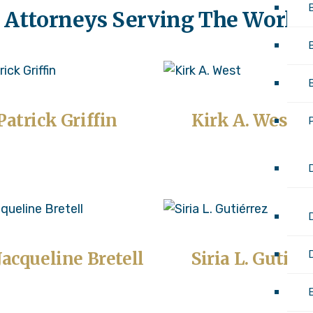
 Attorneys Serving The World
Patrick Griffin
Kirk A. West
D
Jacqueline Bretell
Siria L. Gutiér
E