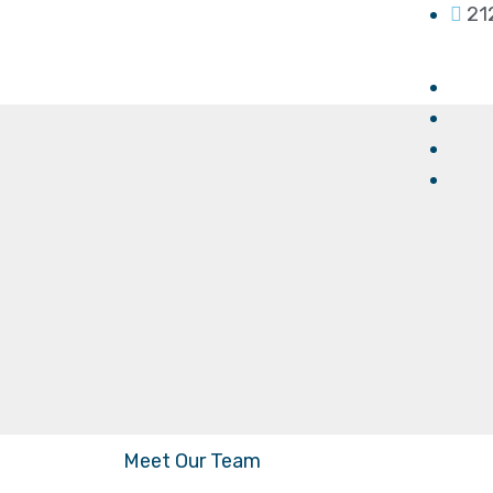
21
Meet Our Team