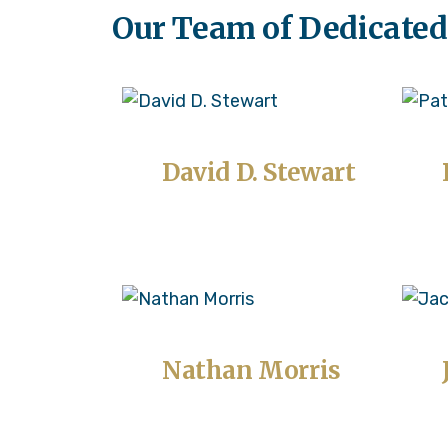
Our Team of Dedicated
David D. Stewart
Nathan Morris