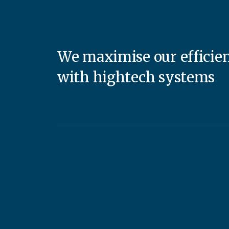
We maximise our efficie
with hightech systems