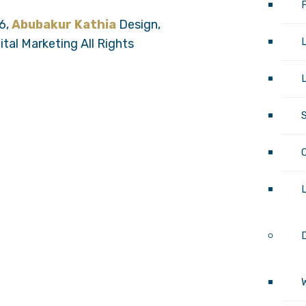
6,
Abubakur Kathia
Design,
tal Marketing All Rights
L
D