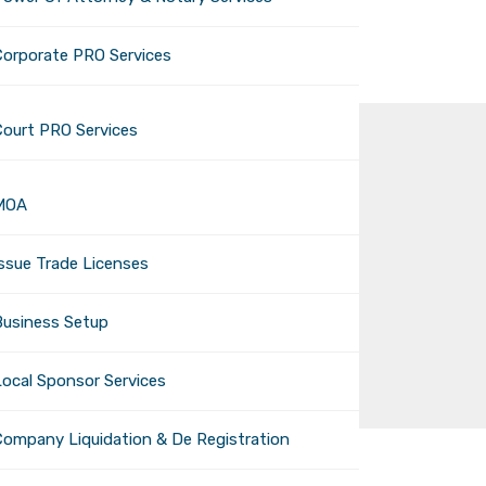
Corporate PRO Services
Court PRO Services
MOA
Issue Trade Licenses
Business Setup
Local Sponsor Services
Company Liquidation & De Registration