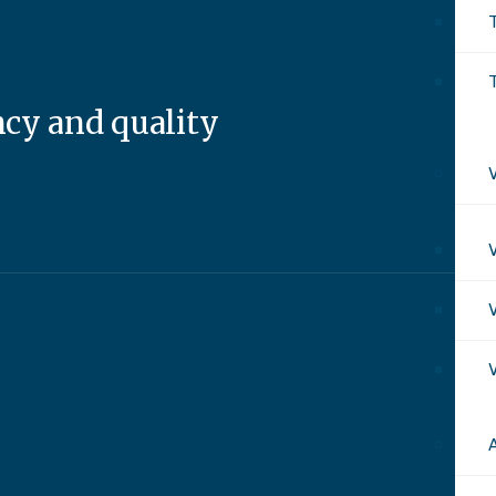
T
ncy and quality