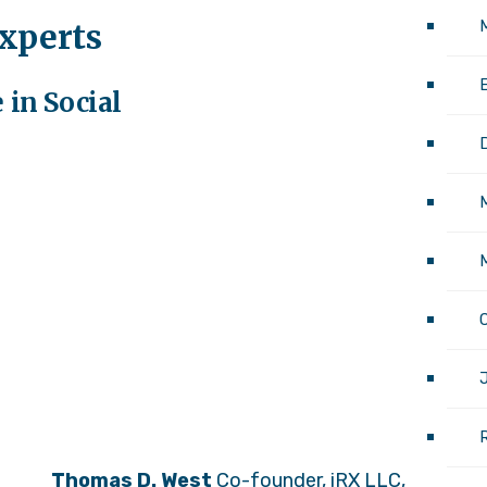
experts
M
 in Social
M
J
Thomas D. West
Co-founder, iRX LLC,
Thom