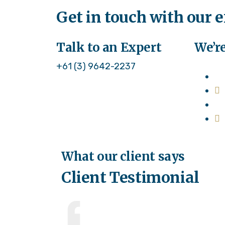
Get in touch with our 
Talk to an Expert
We’re
+61 (3) 9642-2237
What our client says
Client Testimonial