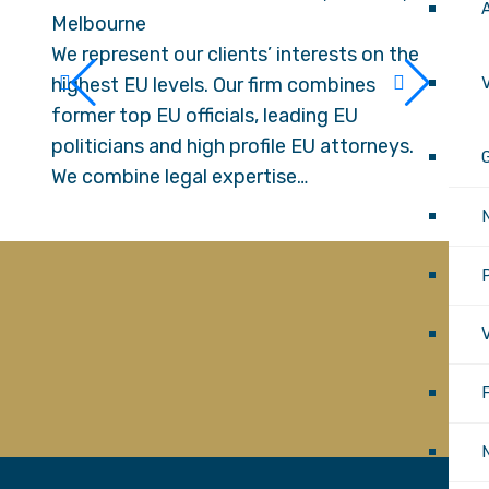
Melbourne
Melb
We represent our clients’ interests on the
We re
highest EU levels. Our firm combines
highe
V
former top EU officials, leading EU
forme
politicians and high profile EU attorneys.
polit
G
We combine legal expertise…
We co
P
V