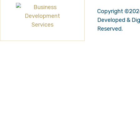
Copyright ©202
Developed & Digi
Reserved.