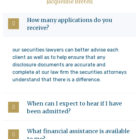
Jacqueline Bretell
How many applications do you
receive?
our securities lawyers can better advise each
client as well as to help ensure that any
disclosure documents are accurate and
complete at our law firm the securities attorneys
understand that there is a difference.
When can I expect to hear if I have
been admitted?
What financial assistance is available
to me?