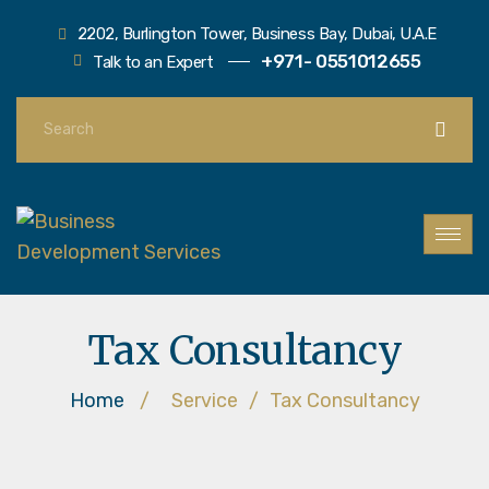
2202, Burlington Tower, Business Bay, Dubai, U.A.E
+971- 0551012655
Talk to an Expert
Tax Consultancy
Home
/
Service
/
Tax Consultancy