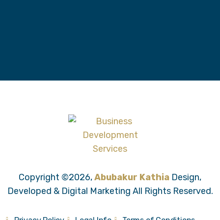
Copyright ©2026,
Abubakur Kathia
Design,
Developed & Digital Marketing All Rights Reserved.