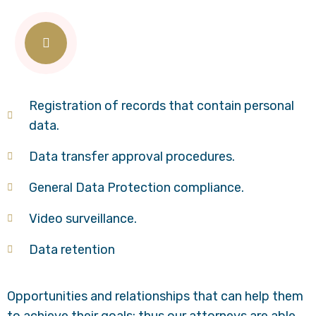
Registration of records that contain personal
data.
Data transfer approval procedures.
General Data Protection compliance.
Video surveillance.
Data retention
Opportunities and relationships that can help them