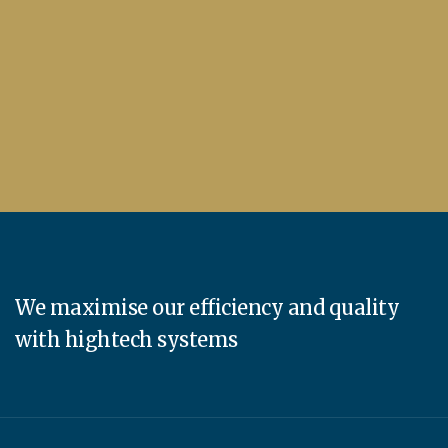
We maximise our efficiency and quality
with hightech systems