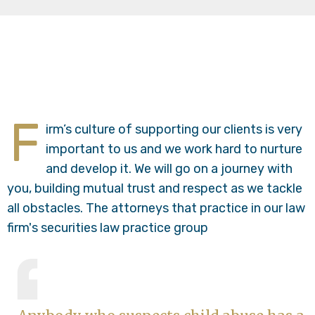
F
irm’s culture of supporting our clients is very
important to us and we work hard to nurture
and develop it. We will go on a journey with
you, building mutual trust and respect as we tackle
all obstacles. The attorneys that practice in our law
firm's securities law practice group