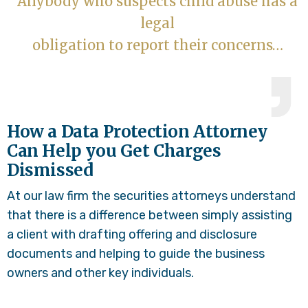
Anybody who suspects child abuse has a
legal
obligation to report their concerns…
How a Data Protection Attorney
Can Help you Get Charges
Dismissed
At our law firm the securities attorneys understand
that there is a difference between simply assisting
a client with drafting offering and disclosure
documents and helping to guide the business
owners and other key individuals.