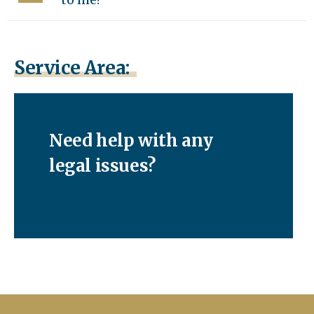
Service Area:
Need help with any
legal issues?