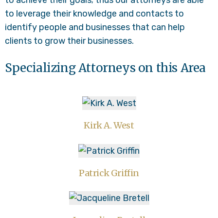
to achieve their goals; thus our attorneys are able
to leverage their knowledge and contacts to
identify people and businesses that can help
clients to grow their businesses.
Specializing Attorneys on this Area
Kirk A. West
Patrick Griffin