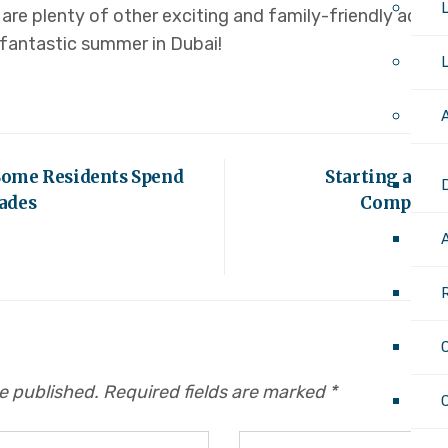
are plenty of other exciting and family-friendly activit
 fantastic summer in Dubai!
Some Residents Spend
Starting a Bus
ades
Comprehen
be published.
Required fields are marked
*