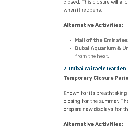
closed. This closure will a
when it reopens.
Alternative Activities:
Mall of the Emirates
Dubai Aquarium & U
from the heat.
2.
Dubai Miracle Garden
Temporary Closure Perio
Known for its breathtaking f
closing for the summer. Th
prepare new displays for t
Alternative Activities: