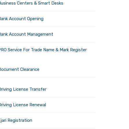
Business Centers & Smart Desks
Bank Account Opening
Bank Account Management
PRO Service For Trade Name & Mark Register
dly attractions, is
hottest months of the year,
t you need to know to plan
Document Clearance
riving License Transfer
Driving License Renewal
ai, is a favorite among
jari Registration
the entire resort will be