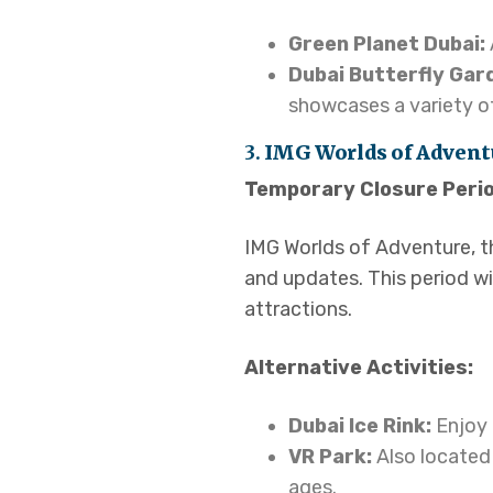
Green Planet Dubai:
Dubai Butterfly Gar
showcases a variety of
3.
IMG Worlds of Advent
Temporary Closure Perio
IMG Worlds of Adventure, th
and updates. This period wi
attractions.
Alternative Activities:
Dubai Ice Rink:
Enjoy 
VR Park:
Also located 
ages.