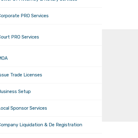
Corporate PRO Services
Court PRO Services
MOA
 Summer 2024:
Issue Trade Licenses
Business Setup
eed to Know
Local Sponsor Services
Company Liquidation & De Registration