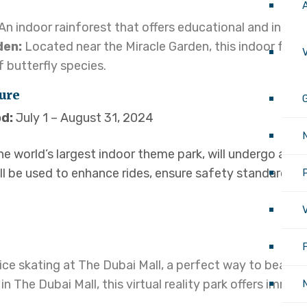
An indoor rainforest that offers educational and intera
den:
Located near the Miracle Garden, this indoor facil
V
 butterfly species.
ure
G
d:
July 1 – August 31, 2024
e world’s largest indoor theme park, will undergo a br
ll be used to enhance rides, ensure safety standards,
P
V
ice skating at The Dubai Mall, a perfect way to beat th
in The Dubai Mall, this virtual reality park offers immer