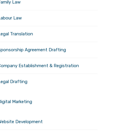
Family Law
Labour Law
egal Translation
Sponsorship Agreement Drafting
Company Establishment & Registration
Legal Drafting
igital Marketing
Website Development