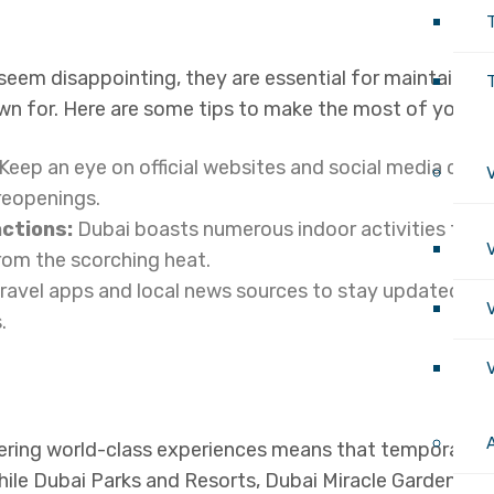
seem disappointing, they are essential for maintaining
T
own for. Here are some tips to make the most of your s
Keep an eye on official websites and social media chan
 reopenings.
actions:
Dubai boasts numerous indoor activities that
om the scorching heat.
ravel apps and local news sources to stay updated on
.
ring world-class experiences means that temporary cl
ile Dubai Parks and Resorts, Dubai Miracle Garden, a