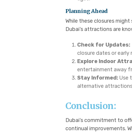
Planning Ahead
While these closures might 
Dubai’s attractions are kn
Check for Updates:
closure dates or early
Explore Indoor Attr
entertainment away fr
Stay Informed:
Use t
alternative attractions
Conclusion:
Dubai’s commitment to offe
continual improvements. Wh