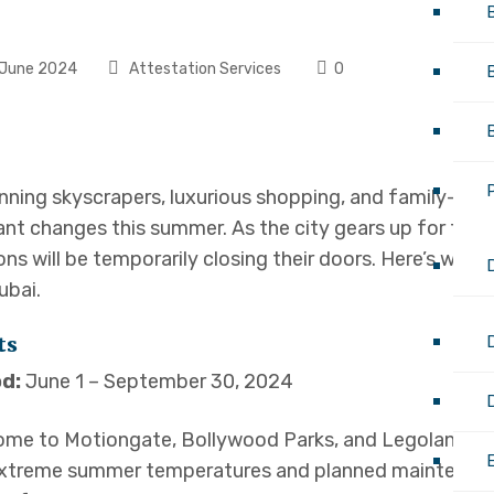
June 2024
Attestation Services
0
nning skyscrapers, luxurious shopping, and family-frien
ant changes this summer. As the city gears up for the 
ons will be temporarily closing their doors. Here’s wha
ubai.
D
ts
d:
June 1 – September 30, 2024
ome to Motiongate, Bollywood Parks, and Legoland Dub
E
extreme summer temperatures and planned maintenance, 