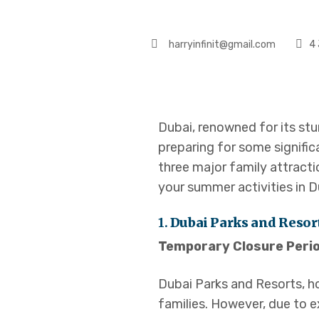
harryinfinit@gmail.com
4 
Dubai, renowned for its stu
preparing for some signific
three major family attracti
your summer activities in D
1.
Dubai Parks and Resor
Temporary Closure Perio
Dubai Parks and Resorts, h
families. However, due to 