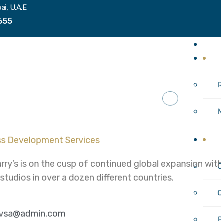
ai, U.A.E
655
H
I
C
rry’s is on the cusp of continued global expansion w
 studios in over a dozen different countries.
ivsa@admin.com