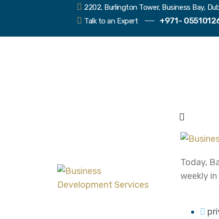
2202, Burlington Tower, Business Bay, Dub
+971- 0551012
Talk to an Expert
Today, Ba
weekly in
pr