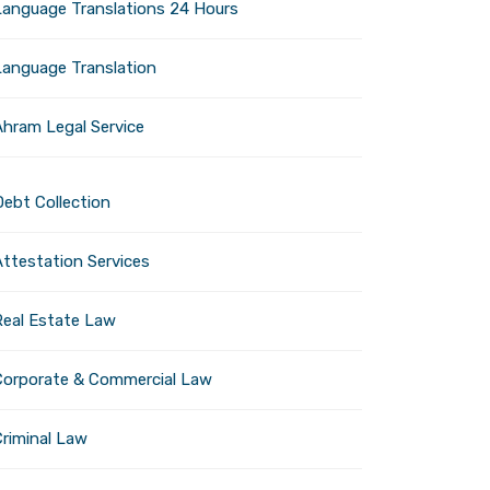
Language Translations 24 Hours
ies to explore. Plan ahead,
Language Translation
Ahram Legal Service
iness in UAE Mainland: A
Debt Collection
sive Guide by Al Ahram
Investment
Attestation Services
Next post
Real Estate Law
Corporate & Commercial Law
Criminal Law