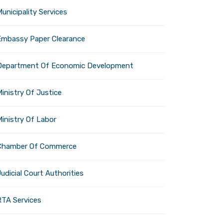
experience for visitors
unicipality Services
Embassy Paper Clearance
Department Of Economic Development
tion offers a cool respite
inistry Of Justice
Ministry Of Labor
Chamber Of Commerce
 destination that will be
udicial Court Authorities
intense summer heat and to
RTA Services