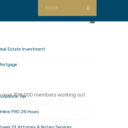
ome
nvestments
Real Estate Investment
Mortgage
orporate Services
ith over 100,000 members working out
Corporate Tax
Online PRO 24 Hours
Power Of Attorney & Notary Services