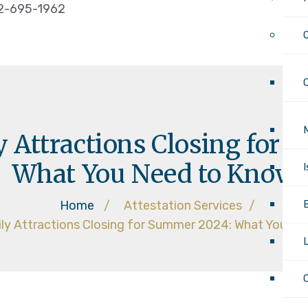
2-695-1962
 Attractions Closing for
What You Need to Know
Home
/
Attestation Services
/
ly Attractions Closing for Summer 2024: What You N