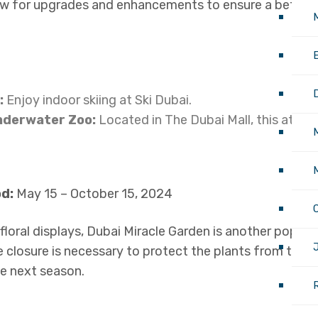
llow for upgrades and enhancements to ensure a better 
M
:
Enjoy indoor skiing at Ski Dubai.
nderwater Zoo:
Located in The Dubai Mall, this attrac
M
d:
May 15 – October 15, 2024
loral displays, Dubai Miracle Garden is another popular
J
e closure is necessary to protect the plants from the 
he next season.