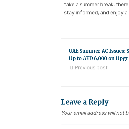
take a summer break, there 
stay informed, and enjoy a
UAE Summer AC Issues: 
Up to AED 6,000 on Upgr
Previous post
Leave a Reply
Your email address will not 