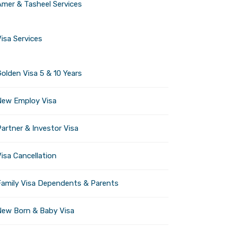
Amer & Tasheel Services
ctive experiences.
ity remains open and
isa Services
olden Visa 5 & 10 Years
New Employ Visa
ief closure for maintenance
 and introduce new
artner & Investor Visa
isa Cancellation
Family Visa Dependents & Parents
e heat.
sive experiences for all
New Born & Baby Visa