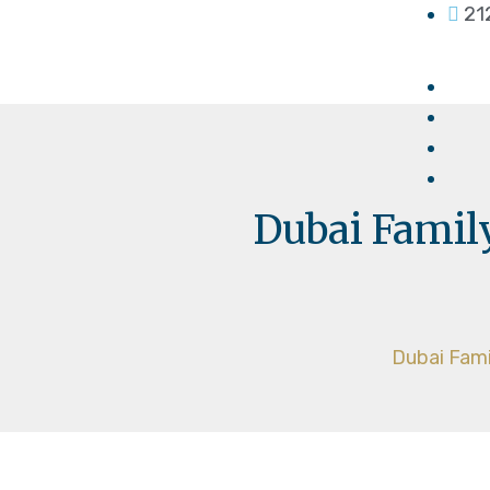
21
Dubai Family
Dubai Fami