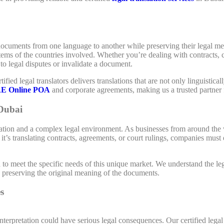
documents from one language to another while preserving their legal mean
stems of the countries involved. Whether you’re dealing with contracts
to legal disputes or invalidate a document.
tified legal translators delivers translations that are not only linguistica
E Online POA
and corporate agreements, making us a trusted partner 
 Dubai
lation and a complex legal environment. As businesses from around the 
t’s translating contracts, agreements, or court rulings, companies must 
d to meet the specific needs of this unique market. We understand the
le preserving the original meaning of the documents.
s
terpretation could have serious legal consequences. Our certified legal 