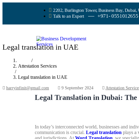
2202, Burlington Tower, Business Bay, Dubai,
+971- 0551012655
Talk to an Expert
Legal translation in UAE
Home
/
Attestation Services
/
Legal translation in UAE
harryinfinit@gmail.com
9 September 2024
Attestation Service
Legal Translation in Dubai: Th
In today’s interconnected world, businesses and indi
communication is crucial.
Legal translation
plays a v
and jurisdictions. At
Word Translation
, we specializ