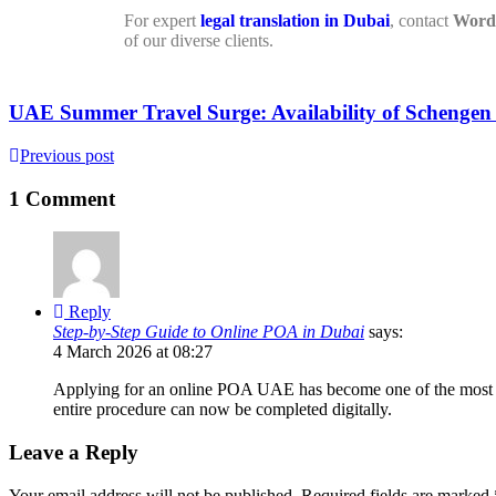
For expert
legal translation in Dubai
, contact
Word 
of our diverse clients.
UAE Summer Travel Surge: Availability of Schenge
Previous post
1 Comment
Reply
Step-by-Step Guide to Online POA in Dubai
says:
4 March 2026 at 08:27
Applying for an online POA UAE has become one of the most con
entire procedure can now be completed digitally.
Leave a Reply
Your email address will not be published.
Required fields are marked