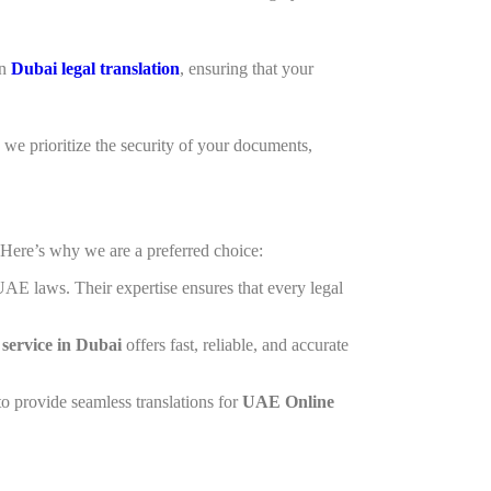
in
Dubai legal translation
, ensuring that your
, we prioritize the security of your documents,
ere’s why we are a preferred choice:
 UAE laws. Their expertise ensures that every legal
n service in Dubai
offers fast, reliable, and accurate
o provide seamless translations for
UAE Online