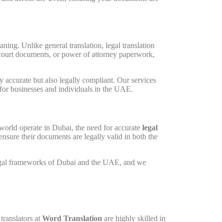
ing. Unlike general translation, legal translation
, court documents, or power of attorney paperwork,
lly accurate but also legally compliant. Our services
for businesses and individuals in the UAE.
world operate in Dubai, the need for accurate
legal
ensure their documents are legally valid in both the
 legal frameworks of Dubai and the UAE, and we
translators at
Word Translation
are highly skilled in