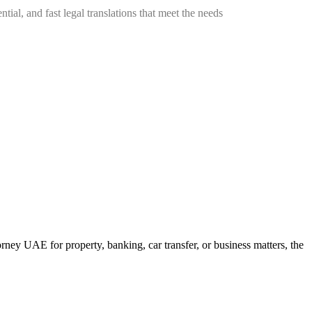
tial, and fast legal translations that meet the needs
y UAE for property, banking, car transfer, or business matters, the