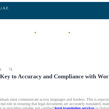
 U.A.E
Home
Investments
Corporate Services
s
1
e Key to Accuracy and Compliance with Wor
viduals must communicate across languages and borders. This is especial
ital role in ensuring that legal documents are accurately translated, main
e in providing reliable and certified
legal translation services
in Dubai