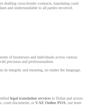
e drafting cross-border contracts, translating court
ant and understandable to all parties involved.
needs of businesses and individuals across various
with precision and professionalism.
ns its integrity and meaning, no matter the language.
rtified
legal translation services
in Dubai and across
ts, court documents, or
UAE Online POA
, our team