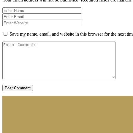
Save my name, email, and website in this browser for the next ti