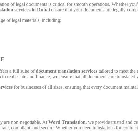
ation of legal documents is critical for smooth operations. Whether you’r
slation services in Dubai
ensure that your documents are legally compli
e of legal materials, including:
AE
fers a full suite of
document translation services
tailored to meet the 
to real estate and finance, we ensure that all documents are translated 
ervices
for businesses of all sizes, ensuring that every document maintai
cy are non-negotiable. At
Word Translation
, we provide trusted and ce
rate, compliant, and secure. Whether you need translations for contrac