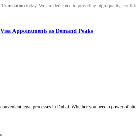
Translation
today. We are dedicated to providing high-quality, confiden
n Visa Appointments as Demand Peaks
venient legal processes in Dubai. Whether you need a power of attorne
*