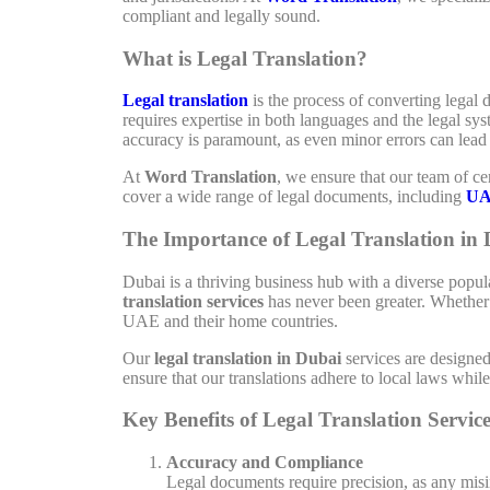
compliant and legally sound.
What is Legal Translation?
Legal translation
is the process of converting legal 
requires expertise in both languages and the legal sy
accuracy is paramount, as even minor errors can lead 
At
Word Translation
, we ensure that our team of cer
cover a wide range of legal documents, including
UA
The Importance of Legal Translation in
Dubai is a thriving business hub with a diverse popu
translation services
has never been greater. Whether i
UAE and their home countries.
Our
legal translation in Dubai
services are designe
ensure that our translations adhere to local laws whi
Key Benefits of Legal Translation Service
Accuracy and Compliance
Legal documents require precision, as any misin