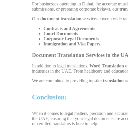
For businesses operating in Dubai, the accurate transl
submissions, or preparing corporate bylaws, our
tran
Our
document translation services
cover a wide rang
Contracts and Agreements
Court Documents
Corporate Legal Documents
Immigration and Visa Papers
Document Translation Services in the U
In addition to legal translations,
Word Translation
of
industries in the UAE. From healthcare and education 
We are committed to providing top-tier
translation s
Conclusion:
When it comes to legal matters, precision and accura
the UAE, ensuring that your legal documents are accu
of certified translators is here to help.