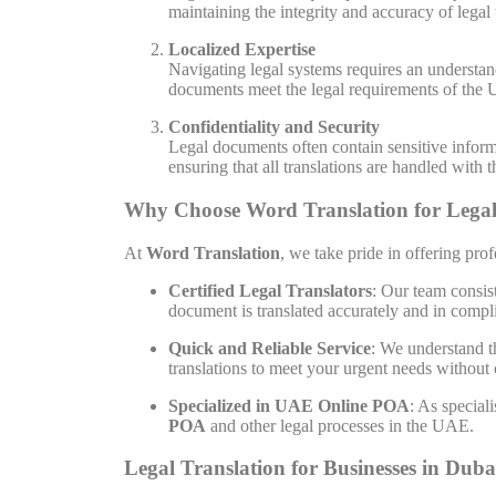
maintaining the integrity and accuracy of legal
Localized Expertise
Navigating legal systems requires an understan
documents meet the legal requirements of the U
Confidentiality and Security
Legal documents often contain sensitive informa
ensuring that all translations are handled with 
Why Choose Word Translation for Legal
At
Word Translation
, we take pride in offering pro
Certified Legal Translators
: Our team consis
document is translated accurately and in compli
Quick and Reliable Service
: We understand t
translations to meet your urgent needs without
Specialized in UAE Online POA
: As special
POA
and other legal processes in the UAE.
Legal Translation for Businesses in Duba