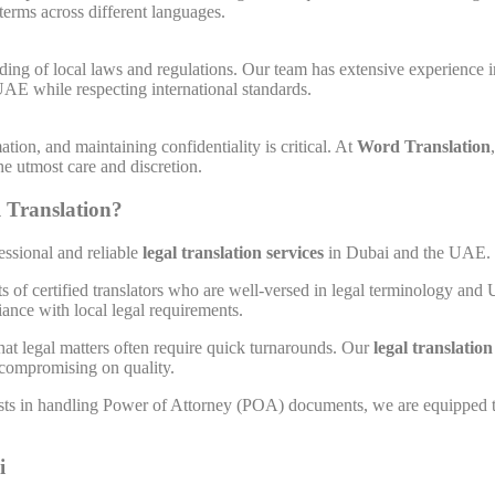
 terms across different languages.
ding of local laws and regulations. Our team has extensive experience 
AE while respecting international standards.
tion, and maintaining confidentiality is critical. At
Word Translation
the utmost care and discretion.
 Translation?
fessional and reliable
legal translation services
in Dubai and the UAE. H
ts of certified translators who are well-versed in legal terminology and
ance with local legal requirements.
hat legal matters often require quick turnarounds. Our
legal translatio
 compromising on quality.
ists in handling Power of Attorney (POA) documents, we are equipped t
i