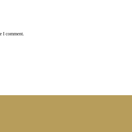
me I comment.