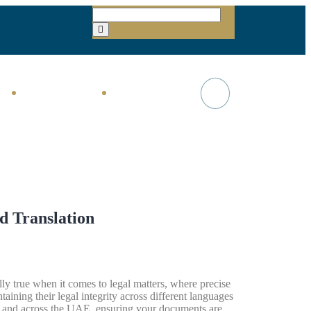
TAX & VAT
About Us
d Translation
ly true when it comes to legal matters, where precise
taining their legal integrity across different languages
 and across the UAE, ensuring your documents are