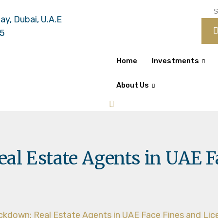
ay, Dubai, U.A.E
55
Home
Investments
About Us
al Estate Agents in UAE F
ckdown: Real Estate Agents in UAE Face Fines and Li