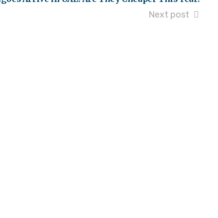
Next post