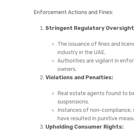
Enforcement Actions and Fines:
Stringent Regulatory Oversight
The issuance of fines and lice
industry in the UAE.
Authorities are vigilant in enf
owners.
Violations and Penalties:
Real estate agents found to be 
suspensions.
Instances of non-compliance, s
have resulted in punitive measu
Upholding Consumer Rights: