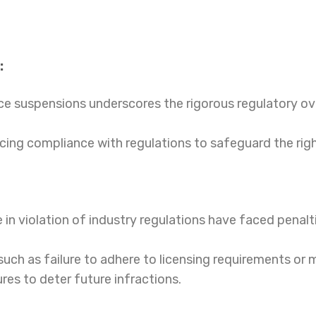
:
nce suspensions underscores the rigorous regulatory ov
orcing compliance with regulations to safeguard the rig
in violation of industry regulations have faced penalti
uch as failure to adhere to licensing requirements or 
res to deter future infractions.