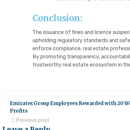
Conclusion:
The issuance of fines and licence suspe
upholding regulatory standards and safe
enforce compliance, real estate professio
By promoting transparency, accountabili
trustworthy real estate ecosystem in th
Emirates Group Employees Rewarded with 20 W
Profits
Previous post
Leave a Reply