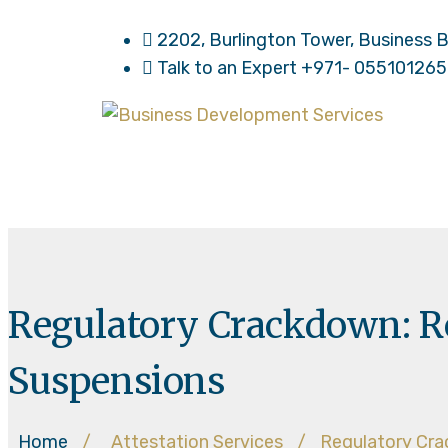
2202, Burlington Tower, Business B
Talk to an Expert
+971- 05510126
Regulatory Crackdown: Re
Suspensions
Home
/
Attestation Services
/
Regulatory Cra