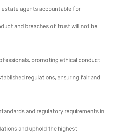
l estate agents accountable for
duct and breaches of trust will not be
ofessionals, promoting ethical conduct
tablished regulations, ensuring fair and
tandards and regulatory requirements in
ulations and uphold the highest