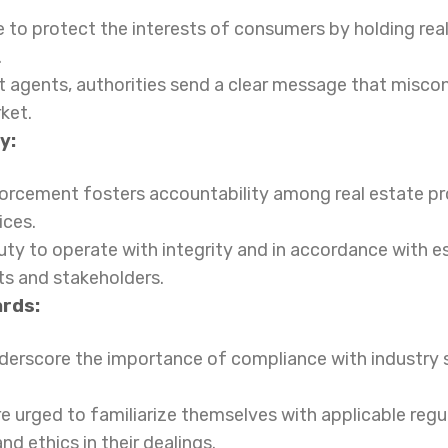
to protect the interests of consumers by holding rea
.
t agents, authorities send a clear message that miscon
ket.
y:
forcement fosters accountability among real estate pr
ices.
ty to operate with integrity and in accordance with es
ts and stakeholders.
ards:
rscore the importance of compliance with industry s
re urged to familiarize themselves with applicable reg
d ethics in their dealings.