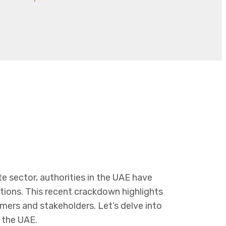
te sector, authorities in the UAE have
ations. This recent crackdown highlights
ers and stakeholders. Let’s delve into
n the UAE.