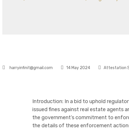
harryinfinit@gmail.com
14 May 2024
Attestation 
Introduction: In a bid to uphold regulato
issued fines against real estate agents 
the government’s commitment to enforci
the details of these enforcement actions 