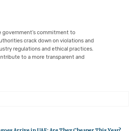
 the government’s commitment to
uthorities crack down on violations and
ustry regulations and ethical practices.
ntribute to a more transparent and
oes Arrive in UAE: Are They Cheaper This Year?