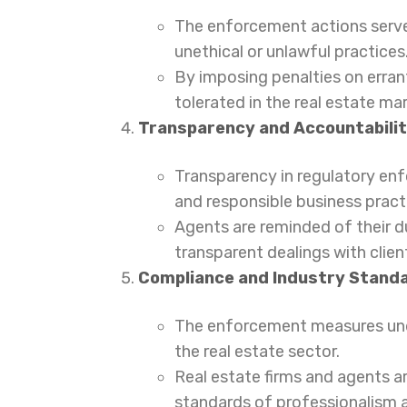
The enforcement actions serve 
unethical or unlawful practices
By imposing penalties on erran
tolerated in the real estate mar
Transparency and Accountabilit
Transparency in regulatory en
and responsible business pract
Agents are reminded of their du
transparent dealings with clien
Compliance and Industry Stand
The enforcement measures unde
the real estate sector.
Real estate firms and agents a
standards of professionalism an