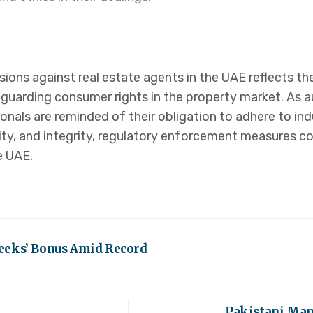
nsions against real estate agents in the UAE reflects
guarding consumer rights in the property market. As a
nals are reminded of their obligation to adhere to ind
ty, and integrity, regulatory enforcement measures co
e UAE.
eeks’ Bonus Amid Record
Pakistani Mang