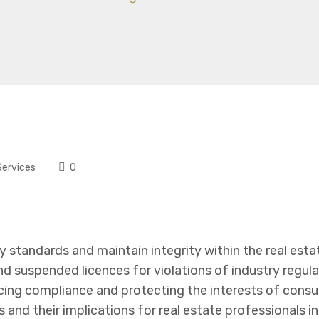
Services
0
ry standards and maintain integrity within the real esta
and suspended licences for violations of industry regul
ng compliance and protecting the interests of consum
and their implications for real estate professionals i