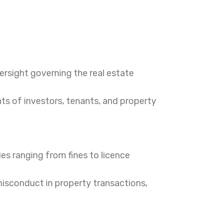
ersight governing the real estate
hts of investors, tenants, and property
es ranging from fines to licence
misconduct in property transactions,