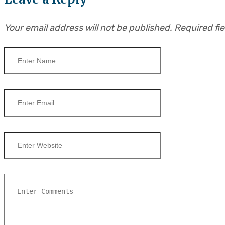
Your email address will not be published.
Required fi