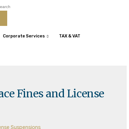
Corporate Services
TAX & VAT
ace Fines and License
cense Suspensions