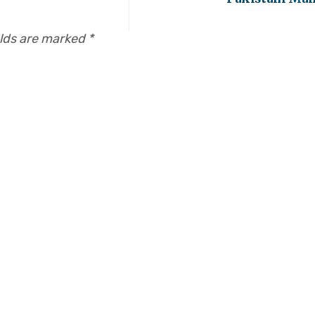
elds are marked
*