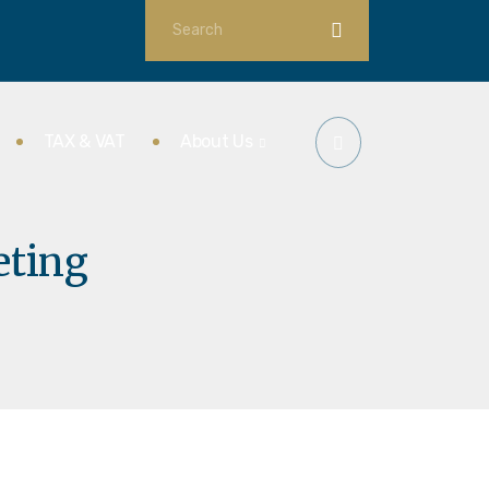
TAX & VAT
About Us
eting