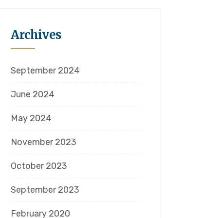
Archives
September 2024
June 2024
May 2024
November 2023
October 2023
September 2023
February 2020