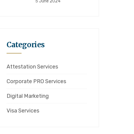
5 June 2024
Categories
Attestation Services
Corporate PRO Services
Digital Marketing
Visa Services