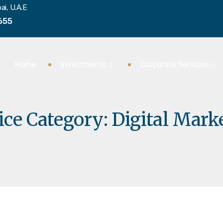
ai, U.A.E
655
Home
Investments
Corporate Services
ice Category:
Digital Mark