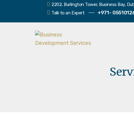
2202, Burlington Tower, Business Bay, Dub
+971- 0551012
Talk to an Expert
Serv