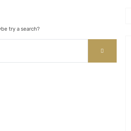
ybe try a search?