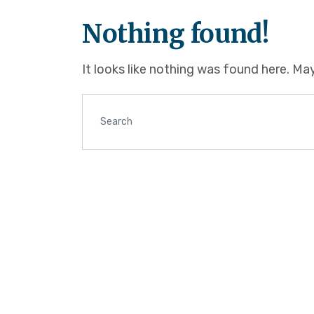
Nothing found!
It looks like nothing was found here. Ma