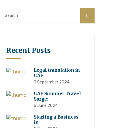
Recent Posts
Legal translation in
UAE
9 September 2024
UAE Summer Travel
Surge:
6 June 2024
Starting a Business
in