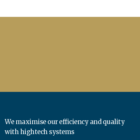
We maximise our efficiency and quality
with hightech systems