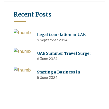
Recent Posts
Legal translation in UAE
9 September 2024
UAE Summer Travel Surge:
6 June 2024
Starting a Business in
5 June 2024