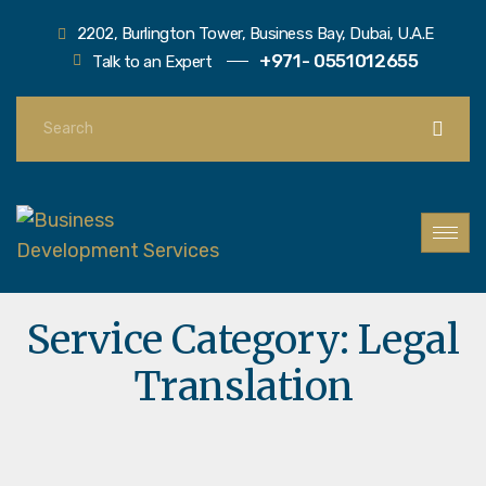
2202, Burlington Tower, Business Bay, Dubai, U.A.E
+971- 0551012655
Talk to an Expert
Service Category:
Legal
Translation