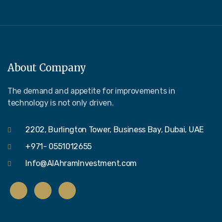
About Company
The demand and appetite for improvements in
technology is not only driven.
2202, Burlington Tower, Business Bay, Dubai, UAE
+971- 0551012655
Info@AlAhramInvestment.com