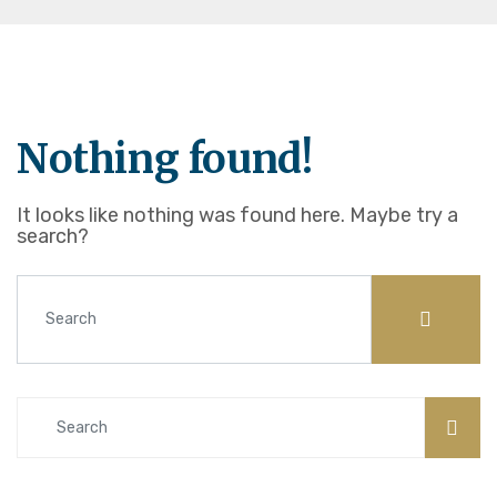
Nothing found!
It looks like nothing was found here. Maybe try a
search?