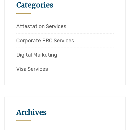
Categories
Attestation Services
Corporate PRO Services
Digital Marketing
Visa Services
Archives