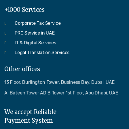
+1000 Services
Corporate Tax Service
PRO Service in UAE
IT & Digital Services
Legal Translation Services
Other offices
13 Floor, Burlington Tower, Business Bay, Dubai, UAE
Al Bateen Tower ADIB Tower 1st Floor, Abu Dhabi, UAE
We accept Reliable
Payment System