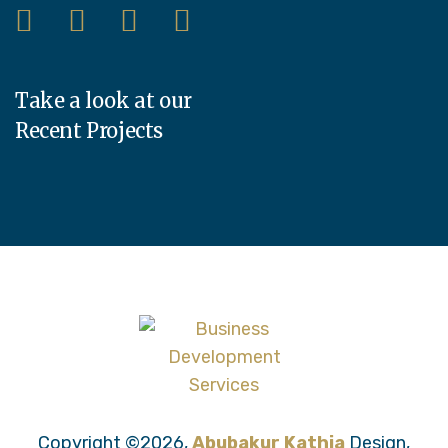
Take a look at our
Recent Projects
Copyright ©2026,
Abubakur Kathia
Design,