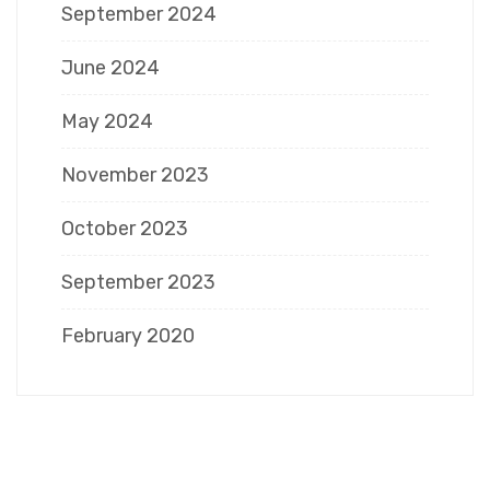
September 2024
June 2024
May 2024
November 2023
October 2023
September 2023
February 2020