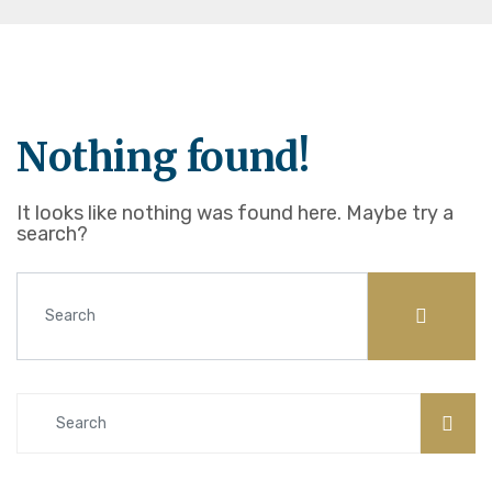
Nothing found!
It looks like nothing was found here. Maybe try a
search?