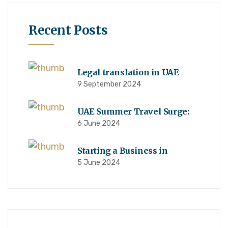
Recent Posts
Legal translation in UAE
9 September 2024
UAE Summer Travel Surge:
6 June 2024
Starting a Business in
5 June 2024