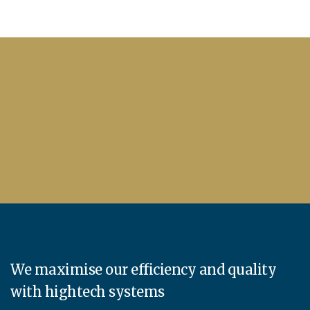
We maximise our efficiency and quality
with hightech systems