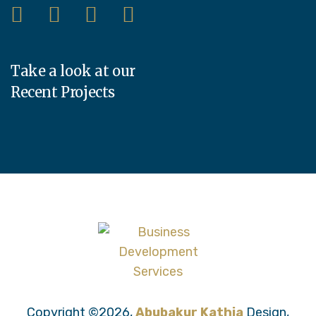
Take a look at our
Recent Projects
Copyright ©2026,
Abubakur Kathia
Design,