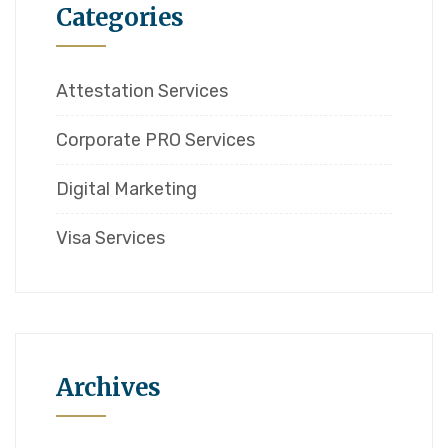
Categories
Attestation Services
Corporate PRO Services
Digital Marketing
Visa Services
Archives