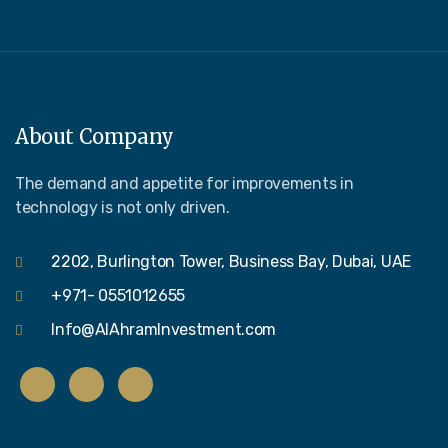
About Company
The demand and appetite for improvements in
technology is not only driven.
2202, Burlington Tower, Business Bay, Dubai, UAE
+971- 0551012655
Info@AlAhramInvestment.com