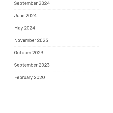
September 2024
June 2024
May 2024
November 2023
October 2023
September 2023
February 2020