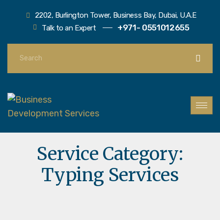
2202, Burlington Tower, Business Bay, Dubai, U.A.E
+971- 0551012655
Talk to an Expert
Service Category:
Typing Services