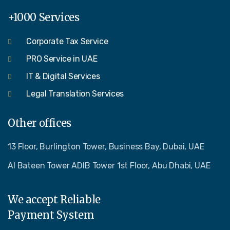
+1000 Services
Corporate Tax Service
PRO Service in UAE
IT & Digital Services
Legal Translation Services
Other offices
13 Floor, Burlington Tower, Business Bay, Dubai, UAE
Al Bateen Tower ADIB Tower 1st Floor, Abu Dhabi, UAE
We accept Reliable
Payment System