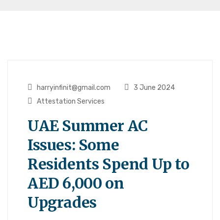
harryinfinit@gmail.com
3 June 2024
Attestation Services
UAE Summer AC
Issues: Some
Residents Spend Up to
AED 6,000 on
Upgrades