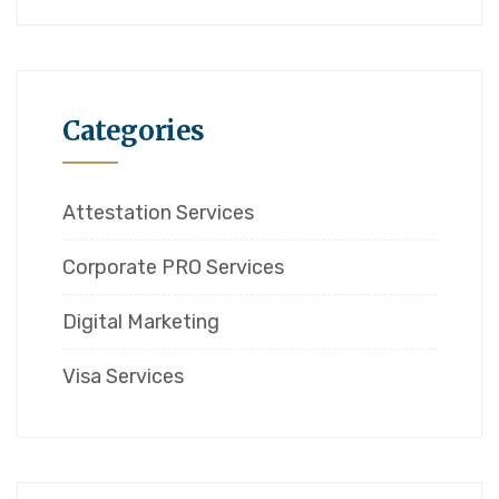
Categories
Attestation Services
Corporate PRO Services
Digital Marketing
Visa Services