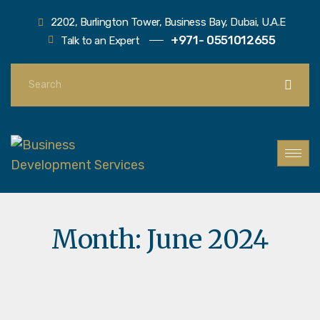
2202, Burlington Tower, Business Bay, Dubai, U.A.E
+971- 0551012655
Talk to an Expert
Month:
June 2024