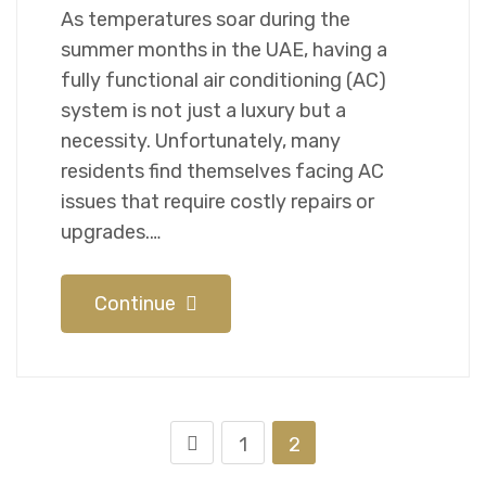
As temperatures soar during the
summer months in the UAE, having a
fully functional air conditioning (AC)
system is not just a luxury but a
necessity. Unfortunately, many
residents find themselves facing AC
issues that require costly repairs or
upgrades.…
Continue
1
2