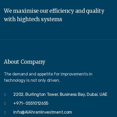
We maximise our efficiency and quality
with hightech systems
About Company
The demand and appetite for improvements in
technology is not only driven.
2202, Burlington Tower, Business Bay, Dubai, UAE
+971- 0551012655
Info@AlAhramInvestment.com