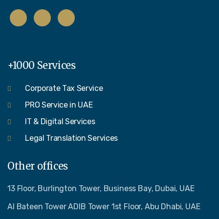
+1000 Services
Corporate Tax Service
PRO Service in UAE
IT & Digital Services
Legal Translation Services
Other offices
13 Floor, Burlington Tower, Business Bay, Dubai, UAE
Al Bateen Tower ADIB Tower 1st Floor, Abu Dhabi, UAE