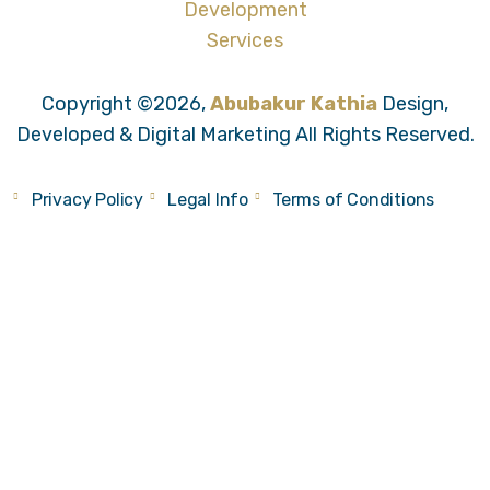
Copyright ©2026,
Abubakur Kathia
Design,
Developed & Digital Marketing All Rights Reserved.
Privacy Policy
Legal Info
Terms of Conditions