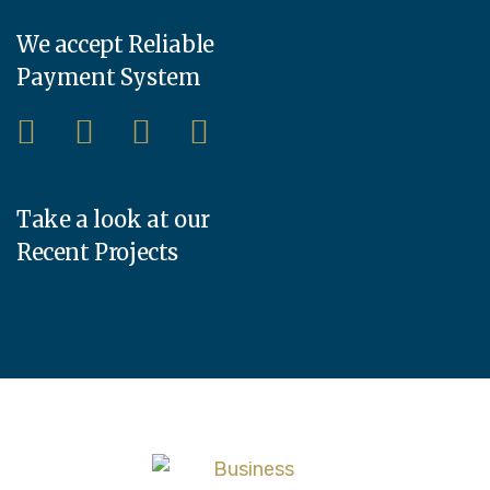
We accept Reliable
Payment System
Take a look at our
Recent Projects