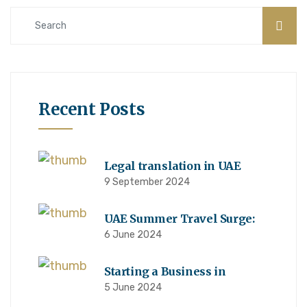
Recent Posts
Legal translation in UAE
9 September 2024
UAE Summer Travel Surge:
6 June 2024
Starting a Business in
5 June 2024