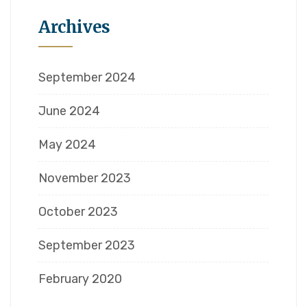
Archives
September 2024
June 2024
May 2024
November 2023
October 2023
September 2023
February 2020